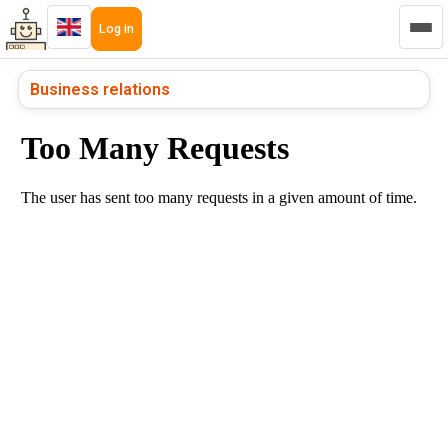
Log in
Business relations