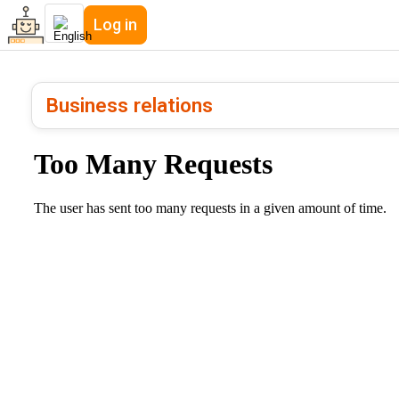
Log in
Business relations