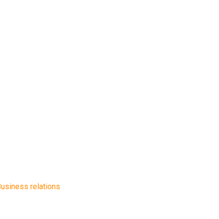
usiness relations