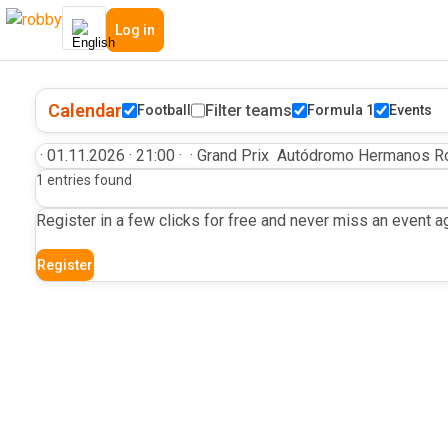
Log in
Calendar
Filter teams
Football
Formula 1
Events
·
01.11.2026
·
21:00
·
·
Grand Prix
Autódromo Hermanos Ro
1 entries found
Register in a few clicks for free and never miss an event ag
Register