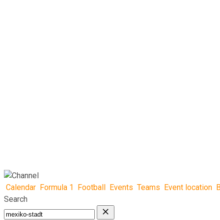
Calendar
Formula 1
Football
Events
Teams
Event location
B
Search