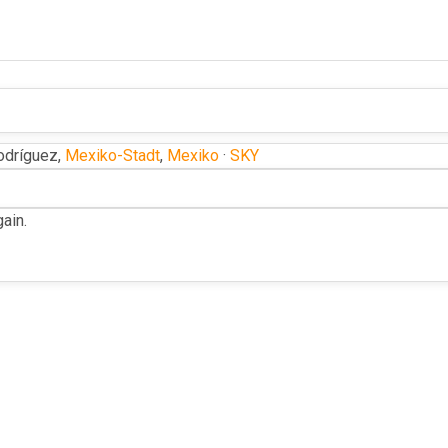
dríguez,
Mexiko-Stadt
,
Mexiko
·
SKY
ain.