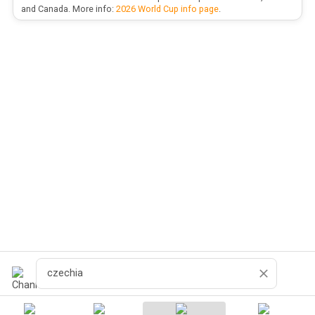
and Canada. More info:
2026 World Cup info page
.
Search