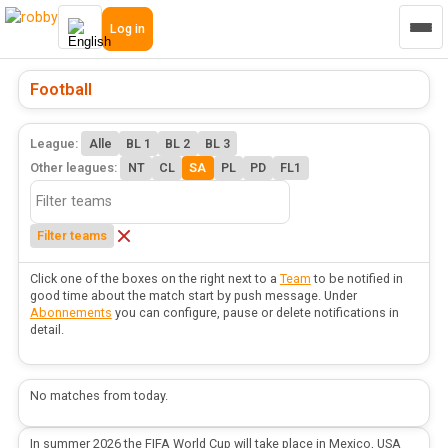
Log in
Football
League:
Alle
BL 1
BL 2
BL 3
Other leagues:
NT
CL
SA
PL
PD
FL1
Filter teams
Click one of the boxes on the right next to a
Team
to be notified in
good time about the match start by push message. Under
Abonnements
you can configure, pause or delete notifications in
detail.
No matches from today.
In summer 2026 the FIFA World Cup will take place in Mexico, USA