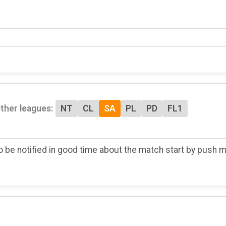
ther leagues:
NT
CL
SA
PL
PD
FL1
o be notified in good time about the match start by push