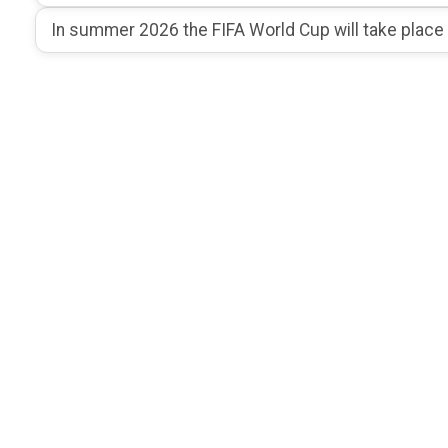
In summer 2026 the FIFA World Cup will take place