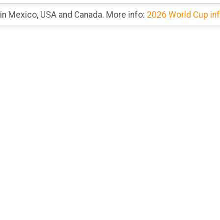
 in Mexico, USA and Canada. More info:
2026 World Cup in