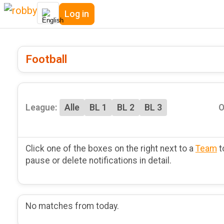
Log in
Football
League:
Alle
BL 1
BL 2
BL 3
O
Click one of the boxes on the right next to a
Team
t
pause or delete notifications in detail.
No matches from today.