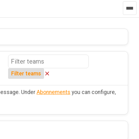
Filter teams
 message. Under
Abonnements
you can configure,