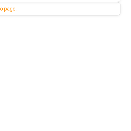
fo page
.