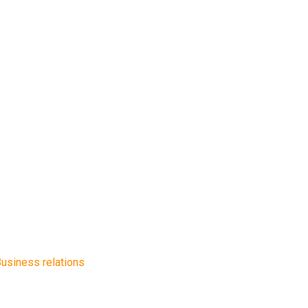
usiness relations