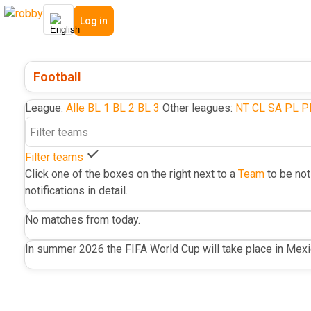
Log in
Football
League:
Alle
BL 1
BL 2
BL 3
Other leagues:
NT
CL
SA
PL
P
Filter teams
Click one of the boxes on the right next to a
Team
to be not
notifications in detail.
No matches from today.
In summer 2026 the FIFA World Cup will take place in Mex