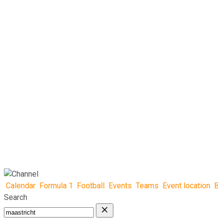
Calendar
Formula 1
Football
Events
Teams
Event location
B
Search