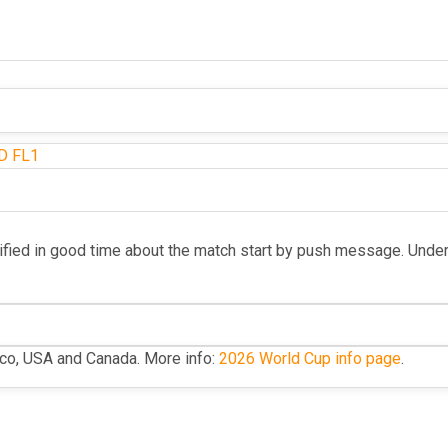
D
FL1
ified in good time about the match start by push message. Unde
ico, USA and Canada. More info:
2026 World Cup info page
.