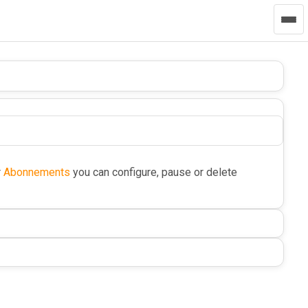
r
Abonnements
you can configure, pause or delete