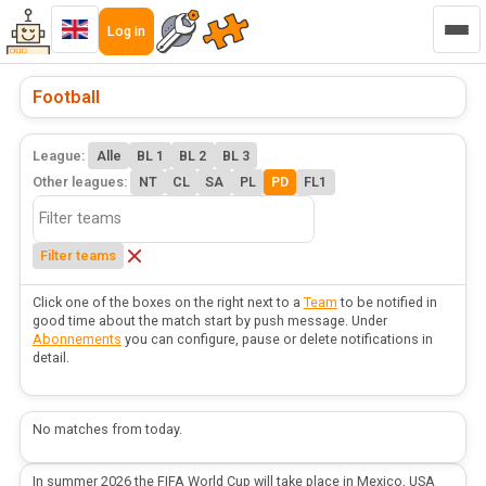
Log in
Football
League:
Alle
BL 1
BL 2
BL 3
Other leagues:
NT
CL
SA
PL
PD
FL1
Filter teams
Click one of the boxes on the right next to a
Team
to be notified in
good time about the match start by push message. Under
Abonnements
you can configure, pause or delete notifications in
detail.
No matches from today.
In summer 2026 the FIFA World Cup will take place in Mexico, USA