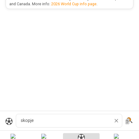
and Canada. More info:
2026 World Cup info page
.
Search