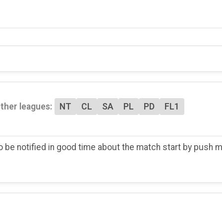
ther leagues:
NT
CL
SA
PL
PD
FL1
o be notified in good time about the match start by push