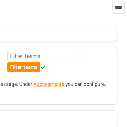
Filter teams
 message. Under
Abonnements
you can configure,