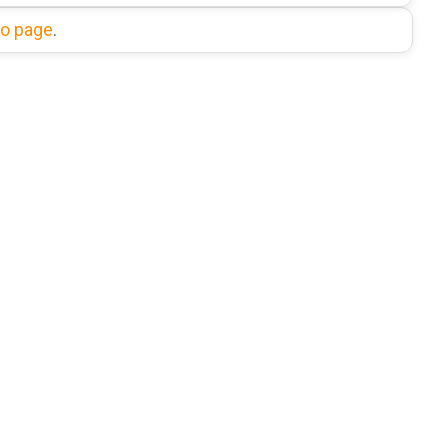
fo page
.