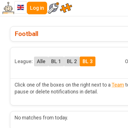
Log in
Football
League:
Alle
BL 1
BL 2
BL 3
O
Click one of the boxes on the right next to a
Team
t
pause or delete notifications in detail.
No matches from today.