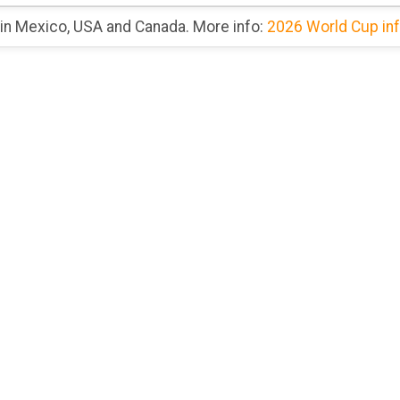
 in Mexico, USA and Canada. More info:
2026 World Cup in