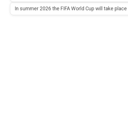
In summer 2026 the FIFA World Cup will take place