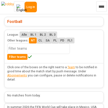
Log in
Football
League:
Alle
BL 1
BL 2
BL 3
Other leagues:
NT
CL
SA
PL
PD
FL1
Filter teams
Click one of the boxes on the right next to a
Team
to be notified in
good time about the match start by push message. Under
Abonnements
you can configure, pause or delete notifications in
detail.
No matches from today.
In summer 2026 the FIFA World Cup will take place in Mexico, USA