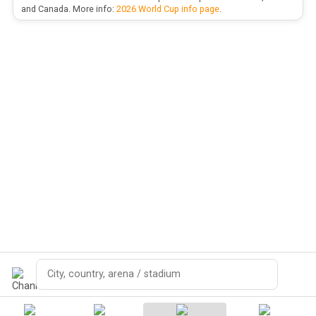
and Canada. More info:
2026 World Cup info page
.
Search