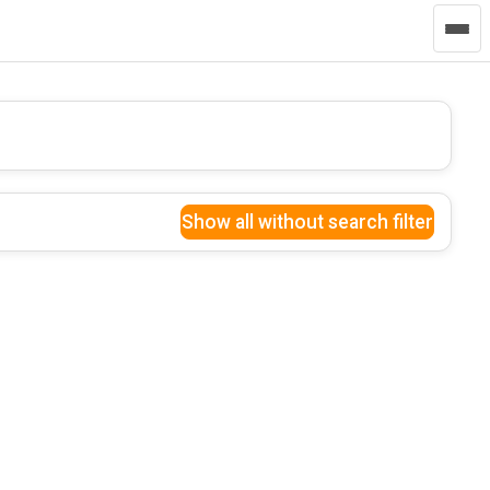
Show all without search filter