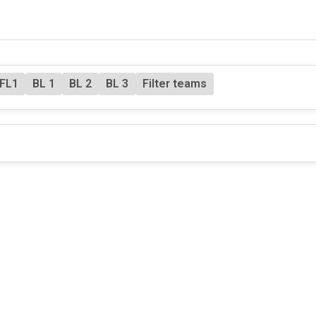
FL1
BL 1
BL 2
BL 3
Filter teams