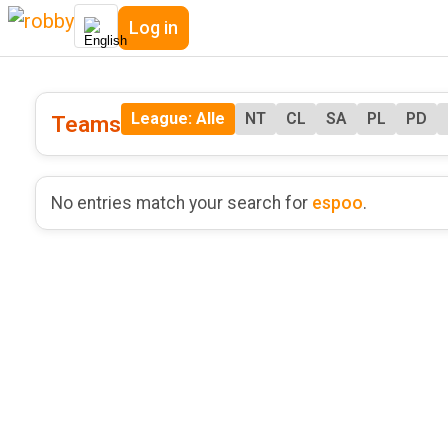
Log in
League: Alle
NT
CL
SA
PL
PD
Teams
No entries match your search for
espoo
.