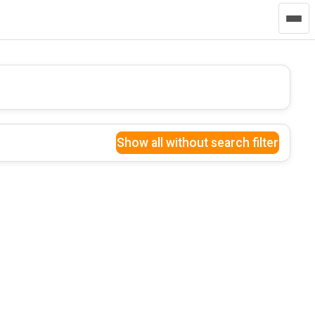
Show all without search filter