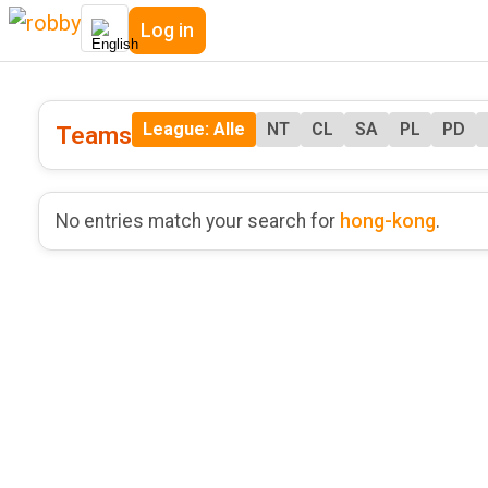
Log in
League: Alle
NT
CL
SA
PL
PD
Teams
No entries match your search for
hong-kong
.