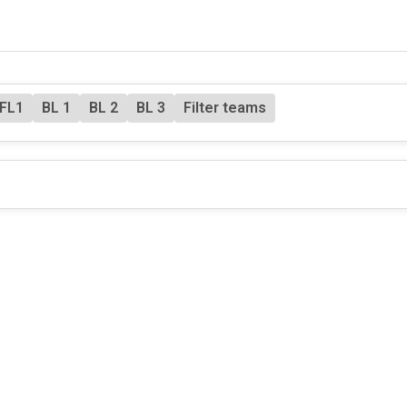
FL1
BL 1
BL 2
BL 3
Filter teams