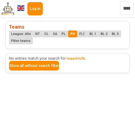
Log in
Teams
League: Alle
NT
CL
SA
PL
PD
FL1
BL 1
BL 2
BL 3
Filter teams
No entries match your search for
maastricht
.
Show all without search filter