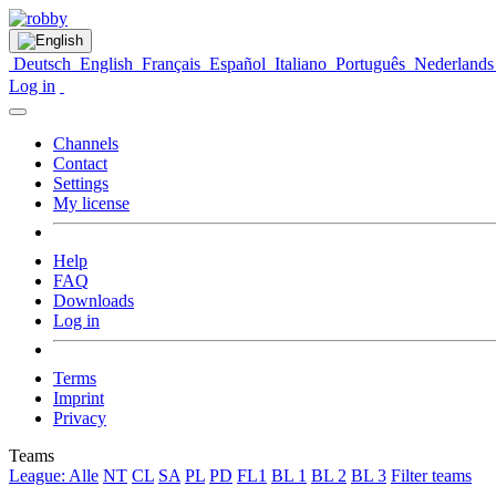
Deutsch
English
Français
Español
Italiano
Português
Nederlands
Log in
Channels
Contact
Settings
My license
Help
FAQ
Downloads
Log in
Terms
Imprint
Privacy
Teams
League: Alle
NT
CL
SA
PL
PD
FL1
BL 1
BL 2
BL 3
Filter teams