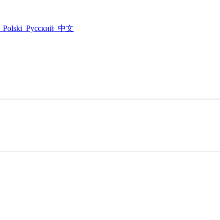
Polski
Русский
中文