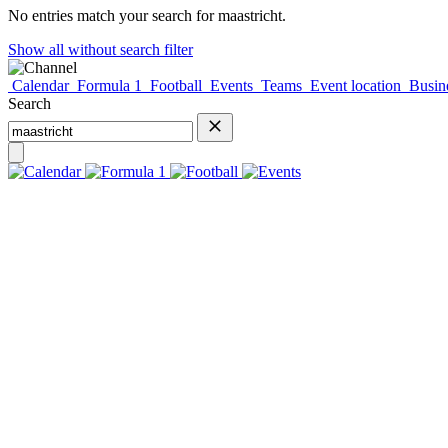
No entries match your search for
maastricht
.
Show all without search filter
Calendar
Formula 1
Football
Events
Teams
Event location
Busine
Search