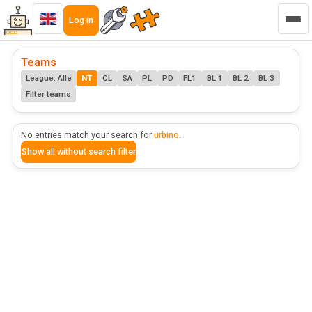
Log in
Teams
League: Alle
NT
CL
SA
PL
PD
FL1
BL 1
BL 2
BL 3
Filter teams
No entries match your search for
urbino
.
Show all without search filter